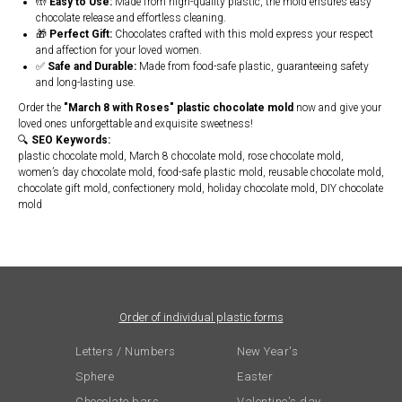
🤲
Easy to Use:
Made from high-quality plastic, the mold ensures easy
chocolate release and effortless cleaning.
🎁
Perfect Gift:
Chocolates crafted with this mold express your respect
and affection for your loved women.
✅
Safe and Durable:
Made from food-safe plastic, guaranteeing safety
and long-lasting use.
Order the
"March 8 with Roses" plastic chocolate mold
now and give your
loved ones unforgettable and exquisite sweetness!
🔍
SEO Keywords:
plastic chocolate mold, March 8 chocolate mold, rose chocolate mold,
women’s day chocolate mold, food-safe plastic mold, reusable chocolate mold,
chocolate gift mold, confectionery mold, holiday chocolate mold, DIY chocolate
mold
Order of individual plastic forms
Letters / Numbers
New Year's
Sphere
Easter
Chocolate bars
Valentine's day