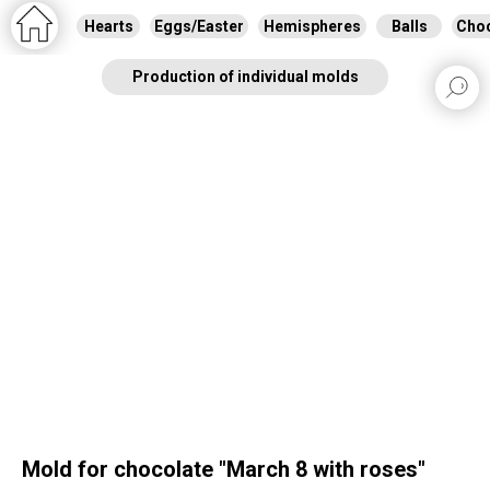
Hearts
Eggs/Easter
Hemispheres
Balls
Choc
Production of individual molds
Mold for chocolate "March 8 with roses"