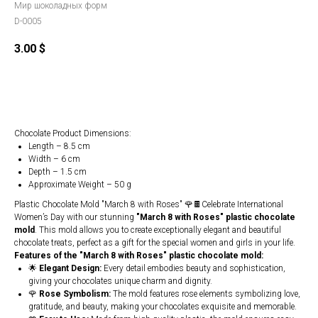
Мир шоколадных форм
D-0005
3.00
$
Order
Chocolate Product Dimensions:
Length – 8.5 cm
Width – 6 cm
Depth – 1.5 cm
Approximate Weight – 50 g
Plastic Chocolate Mold "March 8 with Roses" 🌹🍫Celebrate International
Women’s Day with our stunning
"March 8 with Roses" plastic chocolate
mold
. This mold allows you to create exceptionally elegant and beautiful
chocolate treats, perfect as a gift for the special women and girls in your life.
Features of the "March 8 with Roses" plastic chocolate mold:
🌟
Elegant Design:
Every detail embodies beauty and sophistication,
giving your chocolates unique charm and dignity.
🌹
Rose Symbolism:
The mold features rose elements symbolizing love,
gratitude, and beauty, making your chocolates exquisite and memorable.