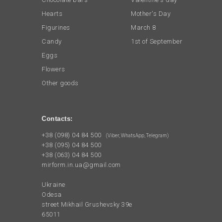
Hearts
Mother's Day
Figurines
March 8
Candy
1st of September
Eggs
Flowers
Other goods
Contacts:
+38 (098) 04 84 500
(Viber, WhatsApp, Telegram)
+38 (095) 04 84 500
+38 (063) 04 84 500
mirform.in.ua@gmail.com
Ukraine
Odesa
street Mikhail Grushevsky 39e
65011