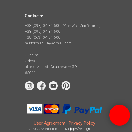
Contacts:
+38 (098) 04 84 500
(Viber, WhatsApp, Telegram)
+38 (095) 04 84 500
+38 (063) 04 84 500
mirform.in.ua@gmail.com
Ukraine
Odesa
street Mikhail Grushevsky 39e
65011
User Agreement
Privacy Policy
2020-2022 Мир шоколадных форм© All rights