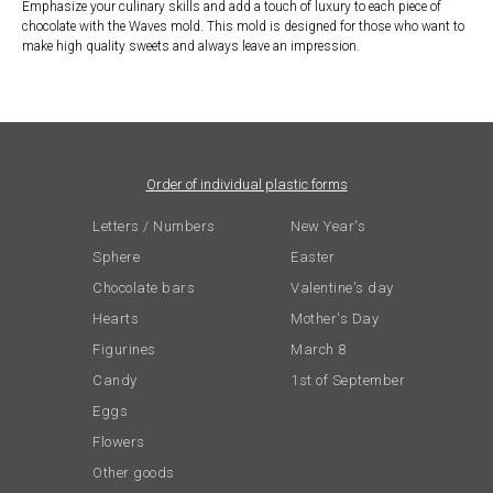
Emphasize your culinary skills and add a touch of luxury to each piece of
chocolate with the Waves mold. This mold is designed for those who want to
make high quality sweets and always leave an impression.
Order of individual plastic forms
Letters / Numbers
New Year's
Sphere
Easter
Chocolate bars
Valentine's day
Hearts
Mother's Day
Figurines
March 8
Candy
1st of September
Eggs
Flowers
Other goods