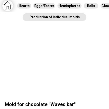
Hearts
Eggs/Easter
Hemispheres
Balls
Choc
Production of individual molds
Mold for chocolate "Waves bar"