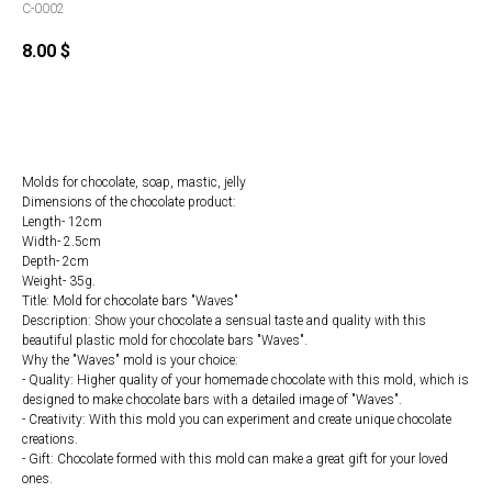
C-0002
8.00
$
Order
Molds for chocolate, soap, mastic, jelly
Dimensions of the chocolate product:
Length- 12cm
Width- 2.5cm
Depth- 2cm
Weight- 35g.
Title: Mold for chocolate bars "Waves"
Description: Show your chocolate a sensual taste and quality with this
beautiful plastic mold for chocolate bars "Waves".
Why the "Waves" mold is your choice:
- Quality: Higher quality of your homemade chocolate with this mold, which is
designed to make chocolate bars with a detailed image of "Waves".
- Creativity: With this mold you can experiment and create unique chocolate
creations.
- Gift: Chocolate formed with this mold can make a great gift for your loved
ones.