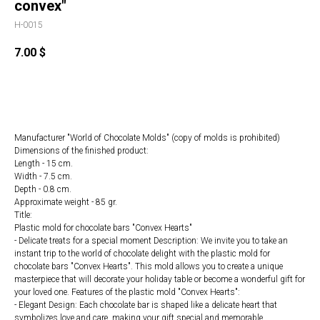
convex"
H-0015
7.00
$
ORDER
Manufacturer "World of Chocolate Molds" (copy of molds is prohibited)
Dimensions of the finished product:
Length - 15 cm.
Width - 7.5 cm.
Depth - 0.8 cm.
Approximate weight - 85 gr.
Title:
Plastic mold for chocolate bars "Convex Hearts"
- Delicate treats for a special moment Description: We invite you to take an
instant trip to the world of chocolate delight with the plastic mold for
chocolate bars "Convex Hearts". This mold allows you to create a unique
masterpiece that will decorate your holiday table or become a wonderful gift for
your loved one. Features of the plastic mold "Convex Hearts":
- Elegant Design: Each chocolate bar is shaped like a delicate heart that
symbolizes love and care, making your gift special and memorable.