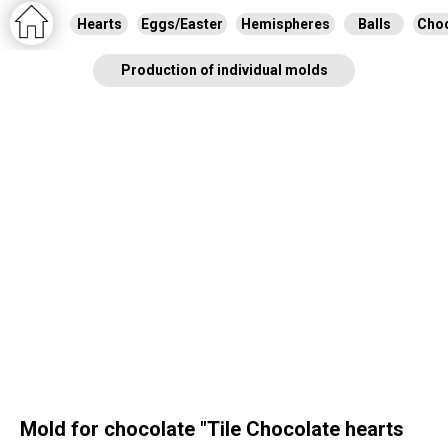
Hearts
Eggs/Easter
Hemispheres
Balls
Choc
Production of individual molds
Mold for chocolate "Tile Chocolate hearts