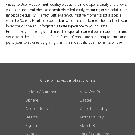
- Easy to Use: Made of high quality plastic, the mold opens easily and allows
you to squeeze out chocolate products effortlessly, ensuring crisp details and
impeccable quality. - Perfect Gift: Make your festive moments extra special
with the Convex Hearts chocolate bar, which is sure to melt the hearts of your
loved one or give an unforgettable taste experience to your guests.
Emphasize your feelings and make the special moment even more tender and
sweet with the plastic mold for the "Hearts" chocolate bar. Bring warmth and
joy to your loved ones by giving them the most delicious moments of love.
Order of individual plastic forms
Letters / Numbers
New Year's
Sphere
Easter
Chocolate bars
Valentine's day
Hearts
Mother's Day
Figurines
March 8
Candy
1st of September