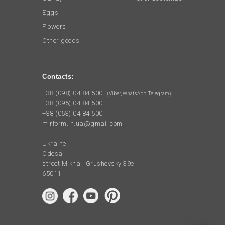
Eggs
Flowers
Other goods
Contacts:
+38 (098) 04 84 500
(Viber, WhatsApp, Telegram)
+38 (095) 04 84 500
+38 (063) 04 84 500
mirform.in.ua@gmail.com
Ukraine
Odesa
street Mikhail Grushevsky 39e
65011