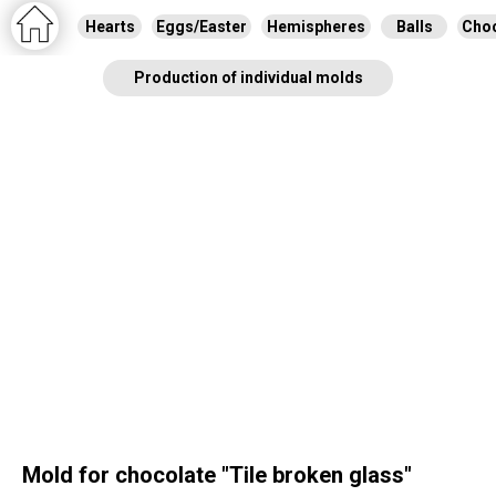
Hearts
Eggs/Easter
Hemispheres
Balls
Choc
Production of individual molds
Mold for chocolate "Tile broken glass"