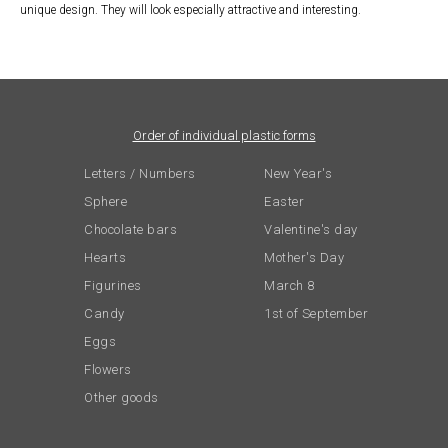
unique design. They will look especially attractive and interesting.
Order of individual plastic forms
Letters / Numbers
New Year's
Sphere
Easter
Chocolate bars
Valentine's day
Hearts
Mother's Day
Figurines
March 8
Candy
1st of September
Eggs
Flowers
Other goods