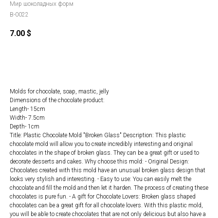
Мир шоколадных форм
B-0022
7.00
$
ORDER
Molds for chocolate, soap, mastic, jelly
Dimensions of the chocolate product:
Length- 15cm
Width- 7.5cm
Depth- 1cm
Title: Plastic Chocolate Mold "Broken Glass" Description: This plastic
chocolate mold will allow you to create incredibly interesting and original
chocolates in the shape of broken glass. They can be a great gift or used to
decorate desserts and cakes. Why choose this mold: - Original Design:
Chocolates created with this mold have an unusual broken glass design that
looks very stylish and interesting. - Easy to use: You can easily melt the
chocolate and fill the mold and then let it harden. The process of creating these
chocolates is pure fun. - A gift for Chocolate Lovers: Broken glass shaped
chocolates can be a great gift for all chocolate lovers. With this plastic mold,
you will be able to create chocolates that are not only delicious but also have a