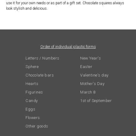
use it for your own needs or as part of a gift set. Chocolate squares always
look stylish and delicious.
Order of individual plastic forms
Letters / Numbers
New Year's
Sphere
Easter
Chocolate bars
Valentine's day
Hearts
Mother's Day
Figurines
March 8
Candy
1st of September
Eggs
Flowers
Other goods