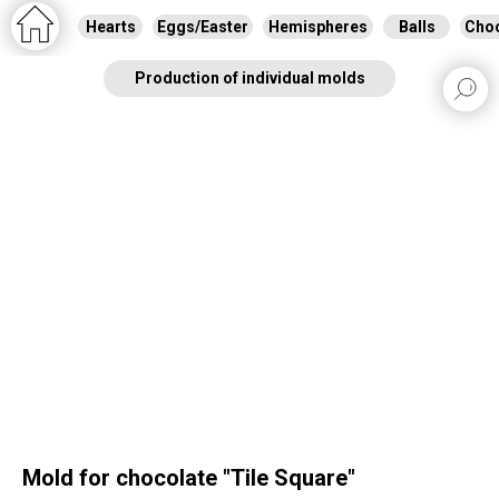
Hearts
Eggs/Easter
Hemispheres
Balls
Choc
Production of individual molds
Mold for chocolate "Tile Square"