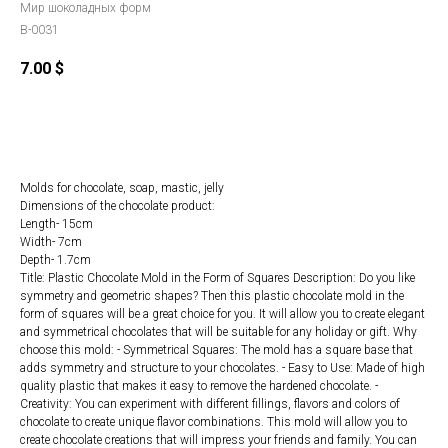
Мир шоколадных форм
B-0031
7.00
$
ORDER
Molds for chocolate, soap, mastic, jelly
Dimensions of the chocolate product:
Length- 15cm
Width- 7cm
Depth- 1.7cm
Title: Plastic Chocolate Mold in the Form of Squares Description: Do you like
symmetry and geometric shapes? Then this plastic chocolate mold in the
form of squares will be a great choice for you. It will allow you to create elegant
and symmetrical chocolates that will be suitable for any holiday or gift. Why
choose this mold: - Symmetrical Squares: The mold has a square base that
adds symmetry and structure to your chocolates. - Easy to Use: Made of high
quality plastic that makes it easy to remove the hardened chocolate. -
Creativity: You can experiment with different fillings, flavors and colors of
chocolate to create unique flavor combinations. This mold will allow you to
create chocolate creations that will impress your friends and family. You can