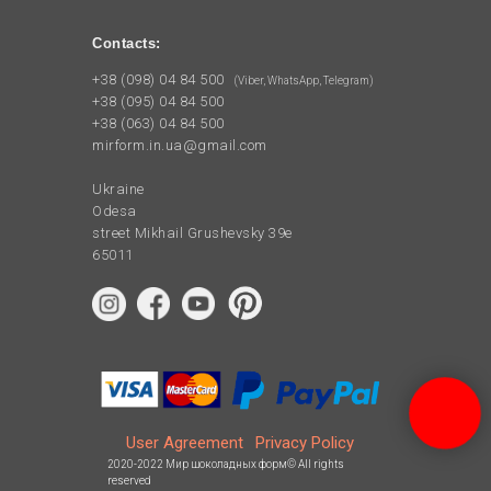
Contacts:
+38 (098) 04 84 500
(Viber, WhatsApp, Telegram)
+38 (095) 04 84 500
+38 (063) 04 84 500
mirform.in.ua@gmail.com
Ukraine
Odesa
street Mikhail Grushevsky 39e
65011
User Agreement
Privacy Policy
2020-2022 Мир шоколадных форм© All rights
reserved