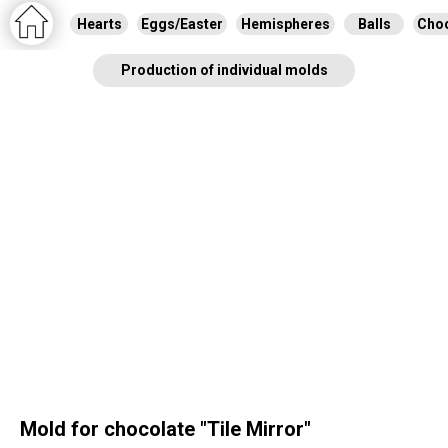
Hearts
Eggs/Easter
Hemispheres
Balls
Choc
Production of individual molds
Mold for chocolate "Tile Mirror"