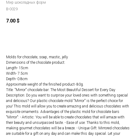
Мир шоколадных форм
B-0029
7.00
$
ORDER
Molds for chocolate, soap, mastic, jelly
Dimensions of the chocolate product:
Length- 15cm
Width- 7.5cm
Depth- 0.8cm
Approximate weight of the finished product- 80g.
Title: "Mirror" chocolate bar: The Most Beautiful Dessert for Every Day
Description: Do you want to surprise your loved ones with something special
and delicious? Our plastic chocolate mold "Mirror" is the perfect choice for
you! This mold will allow you to create amazing and delicious chocolates with
exquisite ornaments. Advantages of the plastic mold for chocolate bars
"Mirror": - Artistic: You will be able to create chocolates that will amaze with
their beauty and unsurpassed taste. - Ease of use: Thanks to this mold,
making gourmet chocolates will be a breeze. - Unique Gift: Mirrored chocolates
are suitable for a gift on any day and can make this day special. Let your