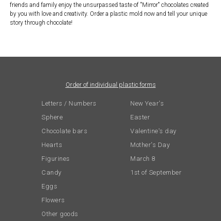
friends and family enjoy the unsurpassed taste of "Mirror" chocolates created
by you with love and creativity. Order a plastic mold now and tell your unique
story through chocolate!
Order of individual plastic forms
Letters / Numbers
New Year's
Sphere
Easter
Chocolate bars
Valentine's day
Hearts
Mother's Day
Figurines
March 8
Candy
1st of September
Eggs
Flowers
Other goods