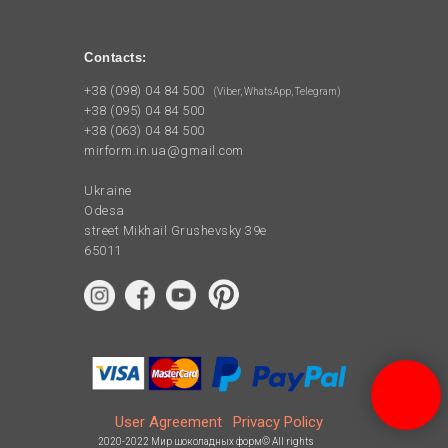
Contacts:
+38 (098) 04 84 500
(Viber, WhatsApp, Telegram)
+38 (095) 04 84 500
+38 (063) 04 84 500
mirform.in.ua@gmail.com
Ukraine
Odesa
street Mikhail Grushevsky 39e
65011
User Agreement
Privacy Policy
2020-2022 Мир шоколадных форм© All rights