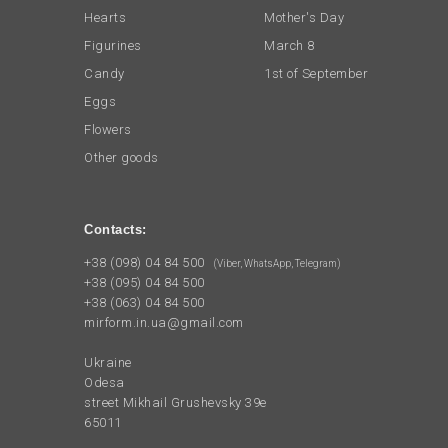
Hearts
Mother's Day
Figurines
March 8
Candy
1st of September
Eggs
Flowers
Other goods
Contacts:
+38 (098) 04 84 500
(Viber, WhatsApp, Telegram)
+38 (095) 04 84 500
+38 (063) 04 84 500
mirform.in.ua@gmail.com
Ukraine
Odesa
street Mikhail Grushevsky 39e
65011