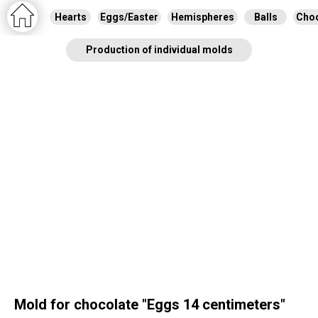
Hearts
Eggs/Easter
Hemispheres
Balls
Choc
Production of individual molds
Mold for chocolate "Eggs 14 centimeters"