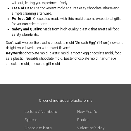
without, letting you experiment freely.
Ease of Use:
The convenient mold ensures easy chocolate release and
simple cleaning afterward.
Perfect Gift:
Chocolates made with this mold become exceptional gifts
for various celebrations.
Safety and Quality:
Made from high-quality plastic that meets all food
safety standards.
Don’t wait — order the plastic chocolate mold "Smooth Egg" (14 cm) now and
delight your loved ones with sweet flavors!
Keywords:
chocolate mold, plastic mold, smooth egg chocolate mold, food-
safe plastic, reusable chocolate mold, Easter chocolate mold, handmade
chocolate mold, chocolate gift mold
Order of individual plastic forms
Letters / Numbers
New Year's
Sphere
Easter
Chocolate bars
Valentine's day