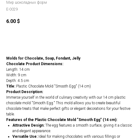
Мир шоколадных форм
E-0029
6.00
$
Order
Molds for Chocolate, Soap, Fondant, Jelly
Chocolate Product Dimensions:
Length: 14 cm
Width: 9 cm
Depth: 4.5 cm
Title:
Plastic Chocolate Mold "Smooth Egg" (14 cm)
Product Description:
Immerse yourself in the world of culinary creativity with our 14 cm plastic
chocolate mold "Smooth Egg." This mold allows you to create beautiful
chocolate treats that make perfect gifts or elegant decorations for your festive
table.
Features of the Plastic Chocolate Mold "Smooth Egg" (14 cm):
Attractive Design:
The egg features a smooth surface, giving it a classic
and elegant appearance.
Versatile Use:
Ideal for making chocolates with various fillings or