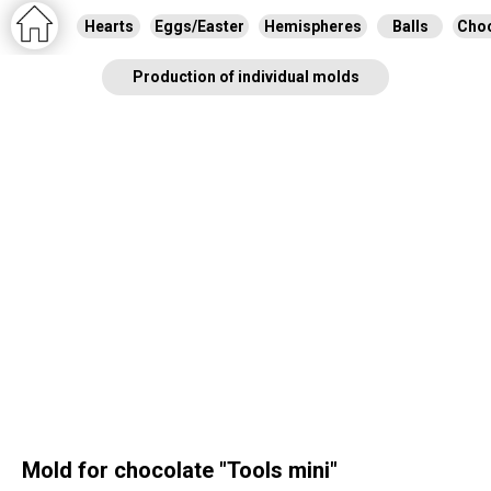
Hearts
Eggs/Easter
Hemispheres
Balls
Choc
Production of individual molds
Mold for chocolate "Tools mini"