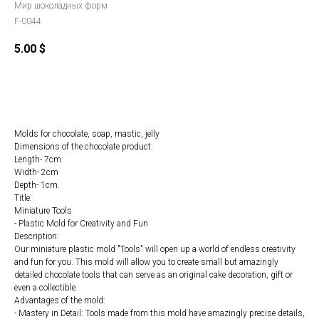
Мир шоколадных форм
F-0044
5.00
$
Order
Molds for chocolate, soap, mastic, jelly
Dimensions of the chocolate product:
Length- 7cm
Width- 2cm
Depth- 1cm.
Title:
Miniature Tools
- Plastic Mold for Creativity and Fun
Description:
Our miniature plastic mold "Tools" will open up a world of endless creativity
and fun for you. This mold will allow you to create small but amazingly
detailed chocolate tools that can serve as an original cake decoration, gift or
even a collectible.
Advantages of the mold:
- Mastery in Detail: Tools made from this mold have amazingly precise details,