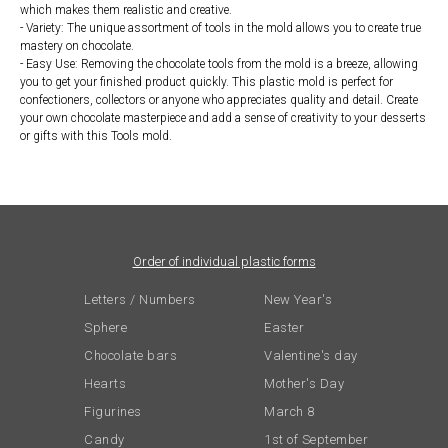
which makes them realistic and creative.
- Variety: The unique assortment of tools in the mold allows you to create true
mastery on chocolate.
- Easy Use: Removing the chocolate tools from the mold is a breeze, allowing
you to get your finished product quickly. This plastic mold is perfect for
confectioners, collectors or anyone who appreciates quality and detail. Create
your own chocolate masterpiece and add a sense of creativity to your desserts
or gifts with this Tools mold.
Order of individual plastic forms
Letters / Numbers
New Year's
Sphere
Easter
Chocolate bars
Valentine's day
Hearts
Mother's Day
Figurines
March 8
Candy
1st of September