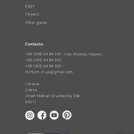
Eggs
Flowers
Other goods
Contacts:
+38 (098) 04 84 500
(Viber, WhatsApp, Telegram)
+38 (095) 04 84 500
+38 (063) 04 84 500
mirform.in.ua@gmail.com
Ukraine
Odesa
street Mikhail Grushevsky 39e
65011