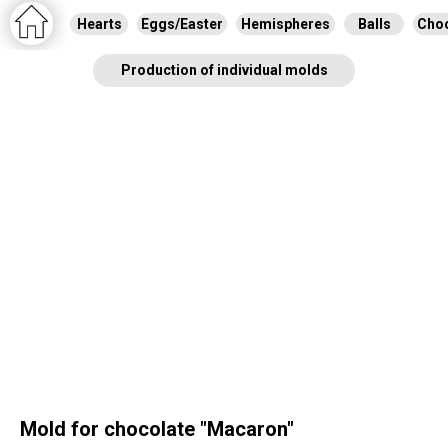
Hearts
Eggs/Easter
Hemispheres
Balls
Choc
Production of individual molds
Mold for chocolate "Macaron"