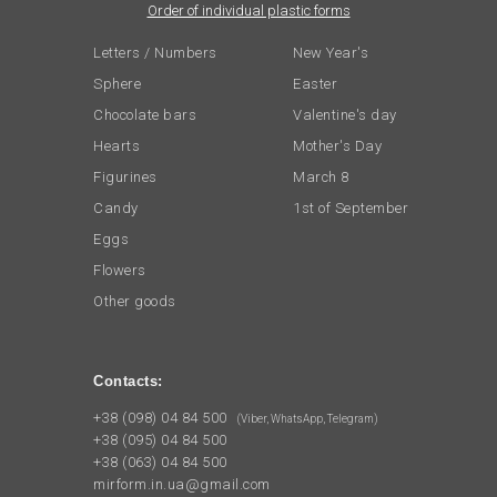
Order of individual plastic forms
Letters / Numbers
New Year's
Sphere
Easter
Chocolate bars
Valentine's day
Hearts
Mother's Day
Figurines
March 8
Candy
1st of September
Eggs
Flowers
Other goods
Contacts:
+38 (098) 04 84 500
(Viber, WhatsApp, Telegram)
+38 (095) 04 84 500
+38 (063) 04 84 500
mirform.in.ua@gmail.com