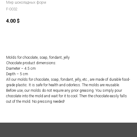
Мир шоколадных форм
F-0032
4.00
$
Order
Molds for chocolate, soap, fondant, jelly
Chocolate product dimensions:
Diameter – 4.5 cm
Depth – 5 cm
All our molds for chocolate, soap, fondant, jelly, etc., are made of durable food-
grade plastic. It is safe for health and odorless. The molds are reusable.
Before use, our molds do not require any prior greasing. You simply pour
chocolate into the mold and wait for it to cool. Then the chocolate easily falls
out of the mold. No pressing needed!