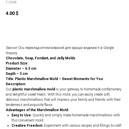
F-0048
4.00
$
Order
Звісно! Ось переклад оптимізований для кращої видимості в Google
пошуку:
Chocolate, Soap, Fondant, and Jelly Molds
Product Size:
Diameter – 6.5 cm
Depth – 3 cm
Title: Plastic Marshmallow Mold – Sweet Moments for You
Description:
Our
plastic marshmallow mold
is your gateway to homemade confectionery
and delightful sweet treats. With this mold, you can easily create soft,
delicious marshmallows that will impress your family and friends with their
tenderness and exquisite flavor.
Advantages of the Marshmallow Mold:
Easy to Use:
Quickly and simply make homemade marshmallows with
this convenient mold.
Creative Freedom:
Experiment with various recipes and fillings to craft