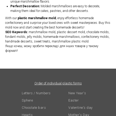
unique marshmallow flavors.
Perfect Decoration:
Molded marshmallows are easy to decorate,
making them ideal for cakes, pastries, and other desserts.
With our
plastic marshmallow mold
, enjoy effortless homemade
confectionery and surprise your loved ones with sweet masterpieces. Buy this
mold now and start creating the best homemade desserts!
SEO Keywords:
marshmallow mold, plastic dessert mold, chocolate molds,
fondant molds, jelly molds, homemade marshmallows, confectionery molds,
handmade desserts, sweet treats, marshmallow plastic mold.
Якщо хочеш, можу зробити переклад і для інших товарів у такому
форматі!
Order of individual plastic forms
Letters / Numbers
New Year's
Sphere
Easter
Chocolate bars
Valentine's day
Hearts
Mother's Day