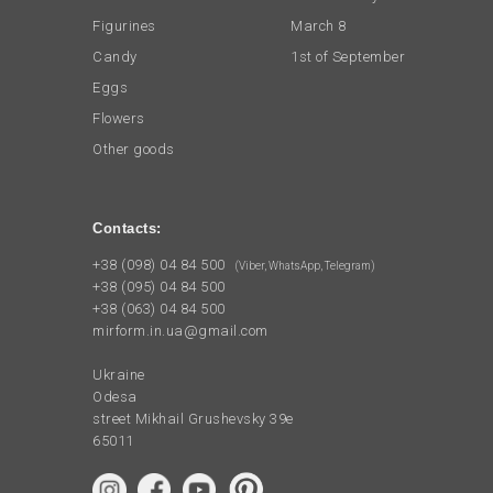
Figurines
March 8
Candy
1st of September
Eggs
Flowers
Other goods
Contacts:
+38 (098) 04 84 500
(Viber, WhatsApp, Telegram)
+38 (095) 04 84 500
+38 (063) 04 84 500
mirform.in.ua@gmail.com
Ukraine
Odesa
street Mikhail Grushevsky 39e
65011