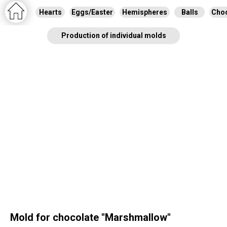
Hearts
Eggs/Easter
Hemispheres
Balls
Choc
Production of individual molds
Mold for chocolate "Marshmallow"