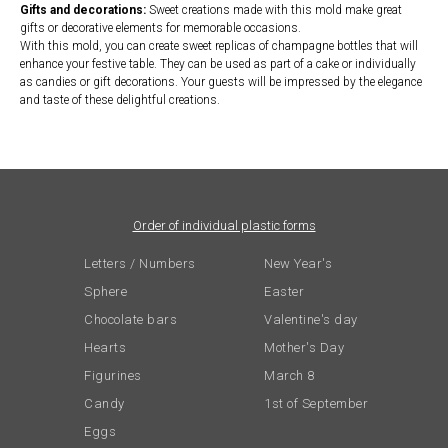
Gifts and decorations:
Sweet creations made with this mold make great
gifts or decorative elements for memorable occasions.
With this mold, you can create sweet replicas of champagne bottles that will
enhance your festive table. They can be used as part of a cake or individually
as candies or gift decorations. Your guests will be impressed by the elegance
and taste of these delightful creations.
Order of individual plastic forms
Letters / Numbers
New Year's
Sphere
Easter
Chocolate bars
Valentine's day
Hearts
Mother's Day
Figurines
March 8
Candy
1st of September
Eggs