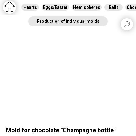
Hearts
Eggs/Easter
Hemispheres
Balls
Choc
Production of individual molds
Mold for chocolate "Сhampagne bottle"