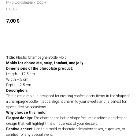
Мир шоколадных форм
F-0027
7.00
$
Order
Title:
Plastic Champagne Bottle Mold
Molds for chocolate, soap, fondant, and jelly
Dimensions of the chocolate product:
Length – 17.5 cm
Width – 5 cm
Depth – 2.5 cm
Description:
This plastic mold is designed for creating confectionery items in the shape of
a champagne bottle. It adds elegant charm to your sweets and is perfect for
special festive occasions.
Why choose this mold:
Elegant design:
The champagne bottle shape features a refined and elegant
design that will highlight the uniqueness of your dessert.
Festive accent:
Use this mold to decorate celebratory cakes, cupcakes, or
candies for any special event.