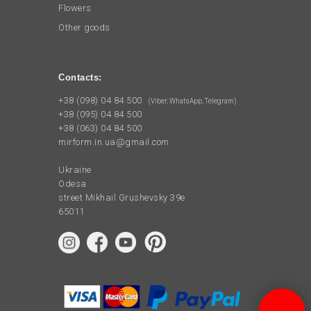
Flowers
Other goods
Contacts:
+38 (098) 04 84 500
(Viber, WhatsApp, Telegram)
+38 (095) 04 84 500
+38 (063) 04 84 500
mirform.in.ua@gmail.com
Ukraine
Odesa
street Mikhail Grushevsky 39e
65011