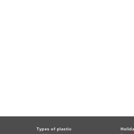
Types of plastic
Holid