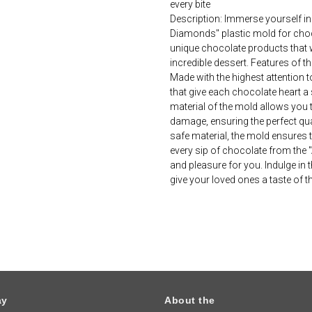
every bite
Description: Immerse yourself in
Diamonds" plastic mold for choc
unique chocolate products that w
incredible dessert. Features of t
Made with the highest attention t
that give each chocolate heart a 
material of the mold allows you 
damage, ensuring the perfect quali
safe material, the mold ensures t
every sip of chocolate from the 
and pleasure for you. Indulge i
give your loved ones a taste of 
ay
About the