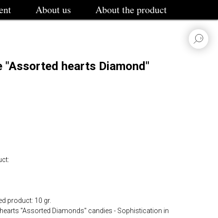
ent
About us
About the product
e "Assorted hearts Diamond"
ct:
d product: 10 gr.
e hearts "Assorted Diamonds" candies - Sophistication in