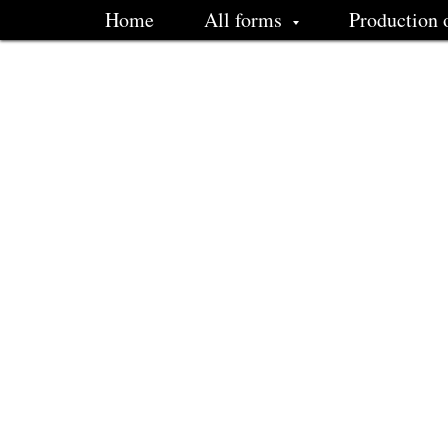
Home
All forms
Production 