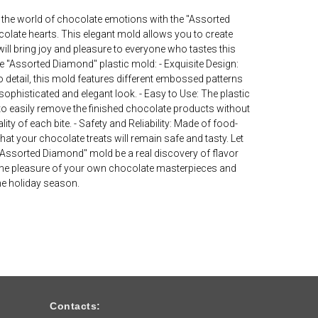
 the world of chocolate emotions with the "Assorted
olate hearts. This elegant mold allows you to create
ill bring joy and pleasure to everyone who tastes this
he "Assorted Diamond" plastic mold: - Exquisite Design:
o detail, this mold features different embossed patterns
sophisticated and elegant look. - Easy to Use: The plastic
to easily remove the finished chocolate products without
ty of each bite. - Safety and Reliability: Made of food-
hat your chocolate treats will remain safe and tasty. Let
"Assorted Diamond" mold be a real discovery of flavor
n the pleasure of your own chocolate masterpieces and
the holiday season.
Contacts: