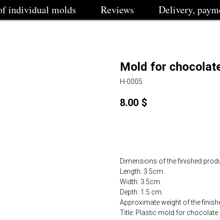
of individual molds
Reviews
Delivery, paym
Mold for chocolat
H-0005
8.00
$
Order
Dimensions of the finished produ
Length: 3.5cm.
Width: 3.5cm.
Depth: 1.5 cm.
Approximate weight of the finishe
Title: Plastic mold for chocolat