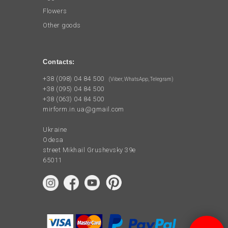
Flowers
Other goods
Contacts:
+38 (098) 04 84 500
(Viber, WhatsApp, Telegram)
+38 (095) 04 84 500
+38 (063) 04 84 500
mirform.in.ua@gmail.com
Ukraine
Odesa
street Mikhail Grushevsky 39e
65011