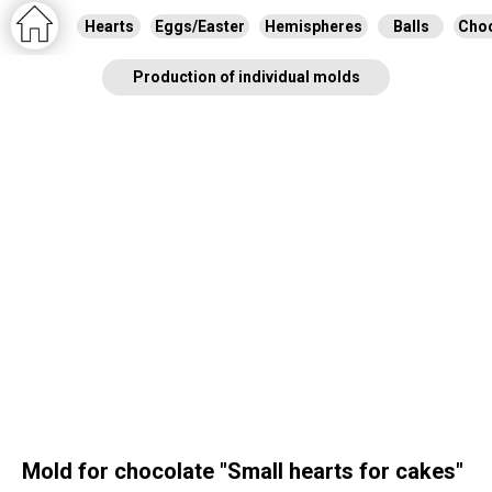
Hearts
Eggs/Easter
Hemispheres
Balls
Choc
Production of individual molds
Mold for chocolate "Small hearts for cakes"