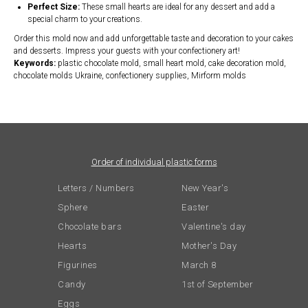
Perfect Size:
These small hearts are ideal for any dessert and add a
special charm to your creations.
Order this mold now and add unforgettable taste and decoration to your cakes
and desserts. Impress your guests with your confectionery art!
Keywords:
plastic chocolate mold, small heart mold, cake decoration mold,
chocolate molds Ukraine, confectionery supplies, Mirform molds
Order of individual plastic forms
Letters / Numbers
New Year's
Sphere
Easter
Chocolate bars
Valentine's day
Hearts
Mother's Day
Figurines
March 8
Candy
1st of September
Eggs