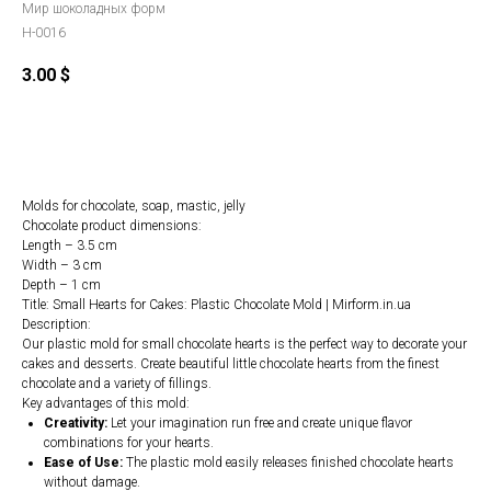
Мир шоколадных форм
H-0016
3.00
$
Order
Molds for chocolate, soap, mastic, jelly
Chocolate product dimensions:
Length – 3.5 cm
Width – 3 cm
Depth – 1 cm
Title: Small Hearts for Cakes: Plastic Chocolate Mold | Mirform.in.ua
Description:
Our plastic mold for small chocolate hearts is the perfect way to decorate your
cakes and desserts. Create beautiful little chocolate hearts from the finest
chocolate and a variety of fillings.
Key advantages of this mold:
Creativity:
Let your imagination run free and create unique flavor
combinations for your hearts.
Ease of Use:
The plastic mold easily releases finished chocolate hearts
without damage.