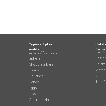
Types of plastic
Holid
molds:
forms
New Ye
Letters / Numbers
Easter
Sphere
Valent
Chocolate bars
Mother
Hearts
March
Figurines
1st of
Candy
Eggs
Flowers
Other goods