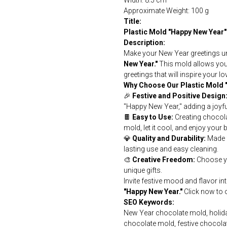
Width: 8.5 cm
Approximate Weight: 100 g
Title:
Plastic Mold "Happy New Year"
Description:
Make your New Year greetings un
New Year."
This mold allows you 
greetings that will inspire your lo
Why Choose Our Plastic Mold 
🎉
Festive and Positive Design
"Happy New Year," adding a joyf
🍫
Easy to Use:
Creating chocolat
mold, let it cool, and enjoy your 
💎
Quality and Durability:
Made f
lasting use and easy cleaning.
🎨
Creative Freedom:
Choose yo
unique gifts.
Invite festive mood and flavor i
"Happy New Year."
Click now to o
SEO Keywords:
New Year chocolate mold, holida
chocolate mold, festive chocola