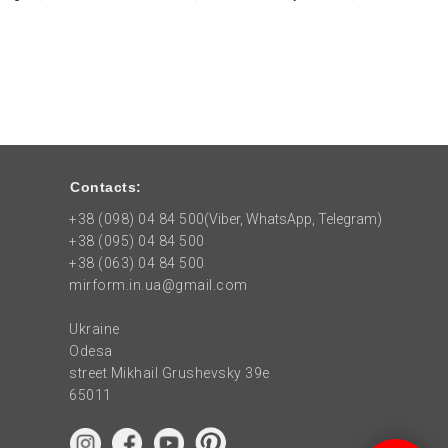
Contacts:
+38 (098) 04 84 500
(Viber, WhatsApp, Telegram)
+38 (095) 04 84 500
+38 (063) 04 84 500
mirform.in.ua@gmail.com
Ukraine
Odesa
street Mikhail Grushevsky 39e
65011