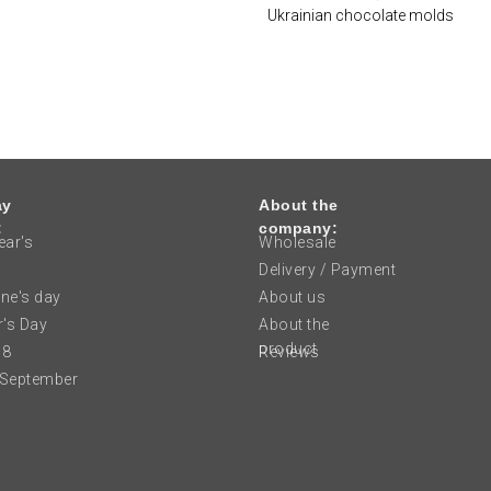
Ukrainian chocolate molds
ay
About the
:
company:
ar's
Wholesale
Delivery / Payment
ine's day
About us
's Day
About the
product
 8
Reviews
 September