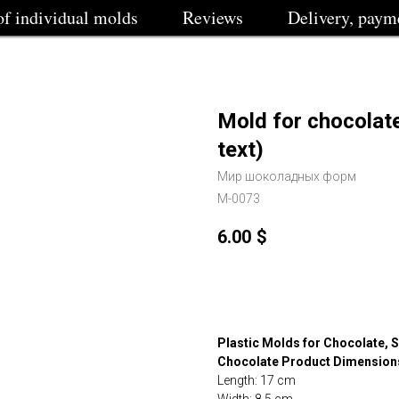
of individual molds
Reviews
Delivery, paym
Mold for chocolat
text)
Мир шоколадных форм
M-0073
6.00
$
Buy
Plastic Molds for Chocolate, S
Chocolate Product Dimension
Length: 17 cm