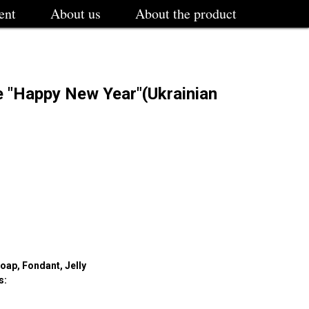
ent
About us
About the product
e "Happy New Year"(Ukrainian
oap, Fondant, Jelly
s: