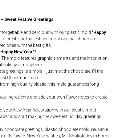
 – Sweet Festive Greetings
forgettable and delicious with our plastic mold
"Happy
to create the tastiest and most original chocolate
ved ones with the best gifts.
"Happy New Year"?
:
The mold features graphic elements and the inscription
ul holiday atmosphere.
e greetings is simple – just melt the chocolate, fill the
best Christmas treats.
rom high-quality plastic, this mold guarantees long-
ur ingredients and add your own flavor notes to create
nto your New Year celebration with our plastic mold
rder and start making the sweetest holiday greetings!
y chocolate greetings, plastic chocolate mold, reusable
te gifts, sweet New Year wishes, Mir Shokoladnykh Form,