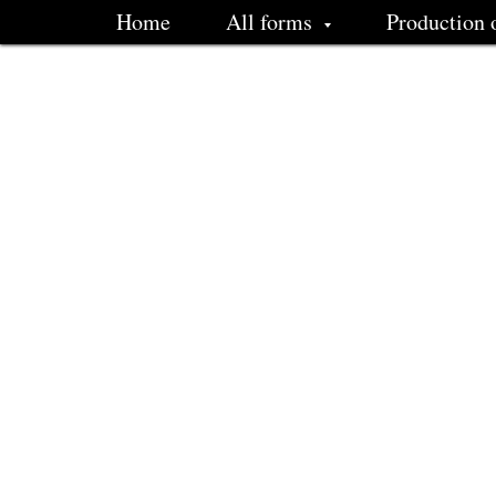
Home
All forms
Production 