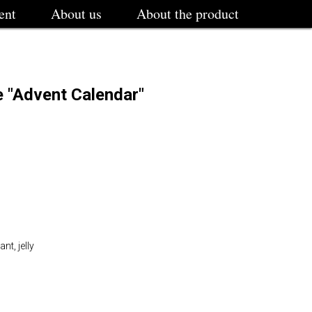
ent
About us
About the product
e "Advent Calendar"
t, jelly