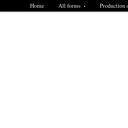
Home
All forms
Production 