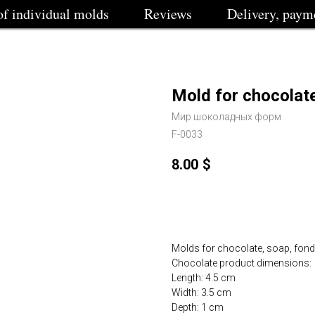
of individual molds
Reviews
Delivery, paym
Mold for chocolat
Мир шоколадных форм
F-0033
8.00
$
Buy
Molds for chocolate, soap, fondan
Chocolate product dimensions:
Length: 4.5 cm
Width: 3.5 cm
Depth: 1 cm