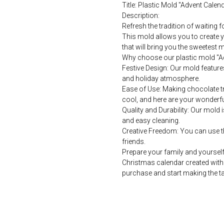
Title: Plastic Mold "Advent Cale
Description:
Refresh the tradition of waiting 
This mold allows you to create y
that will bring you the sweetest 
Why choose our plastic mold "A
Festive Design: Our mold featur
and holiday atmosphere.
Ease of Use: Making chocolate trea
cool, and here are your wonderfu
Quality and Durability: Our mold i
and easy cleaning.
Creative Freedom: You can use th
friends.
Prepare your family and yourself
Christmas calendar created with 
purchase and start making the ta