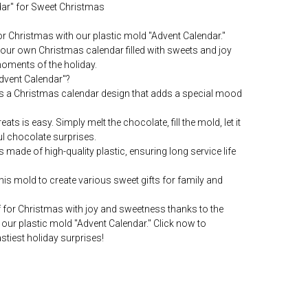
ndar" for Sweet Christmas
for Christmas with our plastic mold "Advent Calendar."
our own Christmas calendar filled with sweets and joy
moments of the holiday.
dvent Calendar"?
es a Christmas calendar design that adds a special mood
ts is easy. Simply melt the chocolate, fill the mold, let it
l chocolate surprises.
s made of high-quality plastic, ensuring long service life
is mold to create various sweet gifts for family and
 for Christmas with joy and sweetness thanks to the
our plastic mold "Advent Calendar." Click now to
stiest holiday surprises!