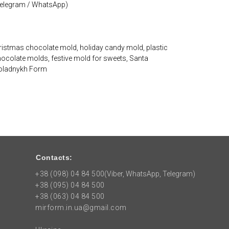
 Telegram / WhatsApp)
istmas chocolate mold, holiday candy mold, plastic
hocolate molds, festive mold for sweets, Santa
koladnykh Form
Contacts:
+38 (098) 04 84 500
(Viber, WhatsApp, Telegram)
+38 (095) 04 84 500
+38 (063) 04 84 500
mirform.in.ua@gmail.com