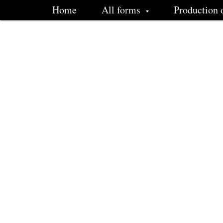
Home
All forms
Production 