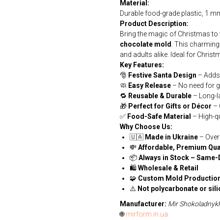
Material:
Durable food-grade plastic, 1 mm
Product Description:
Bring the magic of Christmas to
chocolate mold
. This charming 
and adults alike. Ideal for Christ
Key Features:
🎅
Festive Santa Design
– Adds a
🧼
Easy Release
– No need for g
🔁
Reusable & Durable
– Long-l
🎁
Perfect for Gifts or Décor
– 
✅
Food-Safe Material
– High-qu
Why Choose Us:
🇺🇦
Made in Ukraine
– Over
💸
Affordable, Premium Qua
📦
Always in Stock – Same-
🛍
Wholesale & Retail
🧩
Custom Mold Production
⚠️
Not polycarbonate or sil
Manufacturer:
Mir Shokoladnyk
🌐
mirform.in.ua