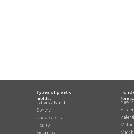
Types of plastic
Holid
molds:
forms
New Ye
Letters / Numbers
Easter
Sphere
Valent
Chocolate bars
Mother
Hearts
March
Figurines