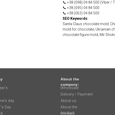
📞 +38 (098) 04 84 500 (Viber /
📞 +38 (095) 04 84 500
📞 +38 (063) 04 84 500
SEO Keywords:
Santa Claus chocolate mold, Chr
mold for chocolate, Ukrainian c
chocolate figure mold, Mir Sho
ay
About the
:
company:
ar's
Wholesale
Delivery / Payment
ine's day
About us
's Day
About the
product
 8
Reviews