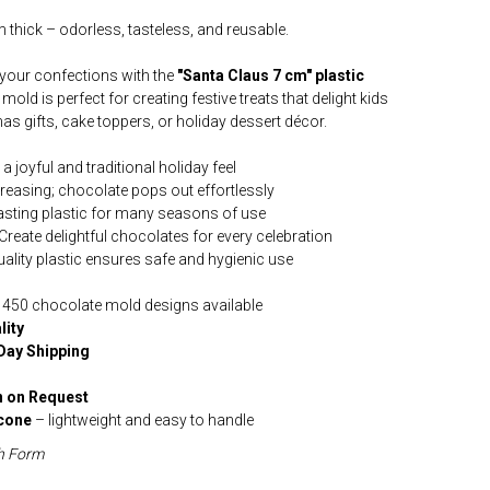
 thick – odorless, tasteless, and reusable.
 your confections with the
"Santa Claus 7 cm" plastic
mold is perfect for creating festive treats that delight kids
mas gifts, cake toppers, or holiday dessert décor.
 joyful and traditional holiday feel
reasing; chocolate pops out effortlessly
asting plastic for many seasons of use
Create delightful chocolates for every celebration
ality plastic ensures safe and hygienic use
 450 chocolate mold designs available
lity
Day Shipping
 on Request
icone
– lightweight and easy to handle
h Form