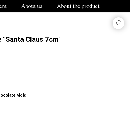
ent
About us
About the product
e "Santa Claus 7cm"
Chocolate Mold
g