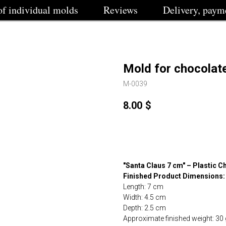
of individual molds
Reviews
Delivery, paym
Mold for chocolat
M-0039
8.00
$
Buy
"Santa Claus 7 cm" – Plastic 
Finished Product Dimensions:
Length: 7 cm
Width: 4.5 cm
Depth: 2.5 cm
Approximate finished weight: 30 