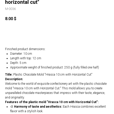
horizontal cut"
M-0036
8.00
$
Buy
Finished product dimensions:
Diameter: 10 cm
Length with top: 12 cm
Depth: 5 cm
Approximate weight of finished product: 250 g (fully filled one half)
Title:
Plastic Chocolate Mold "Hrasca 10 cm with Horizontal Cut"
Description:
Welcome to the world of exquisite confectionery art with the plastic chocolate
mold "Hrasca 10 cm with Horizontal Cut." This mold allows you to create
unparalleled chocolate masterpieces that impress with their taste, elegance,
and originality.
Features of the plastic mold "Hrasca 10 cm with Horizontal Cut":
🎨
Harmony of taste and aesthetics:
Each Hrasca combines excellent
flavor with a stylish look.