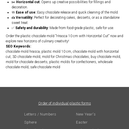
✂️
Horizontal cut:
Opens up creative possibilities for fillings and
decoration.
🧼
Ease of use:
Easy chocolate release and quick cleaning of the mold.
🍰
Versatility:
Perfect for decorating cakes, desserts, or as a standalone
sweet treat.
✅
Safety and durability:
Made from food-grade plastic, safe for use.
Order the plastic chocolate mold "Hrasca 10 cm with Horizontal Cut" now and
explore new horizons of culinary creativity!
SEO Keywords:
chocolate mold hrasca, plastic mold 10 cm, chocolate mold with horizontal
cut, 3D chocolate mold, mold for Christmas chocolates, buy chocolate mold,
mold for chocolate desserts, plastic molds for confectioners, wholesale
chocolate mold, safe chocolate mold
Order of individual plastic forms
Letters / Numbers
New Year's
Sphere
Easter