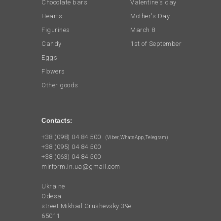
Chocolate bars
Valentine's day
Hearts
Mother's Day
Figurines
March 8
Candy
1st of September
Eggs
Flowers
Other goods
Contacts:
+38 (098) 04 84 500
(Viber, WhatsApp, Telegram)
+38 (095) 04 84 500
+38 (063) 04 84 500
mirform.in.ua@gmail.com
Ukraine
Odesa
street Mikhail Grushevsky 39e
65011