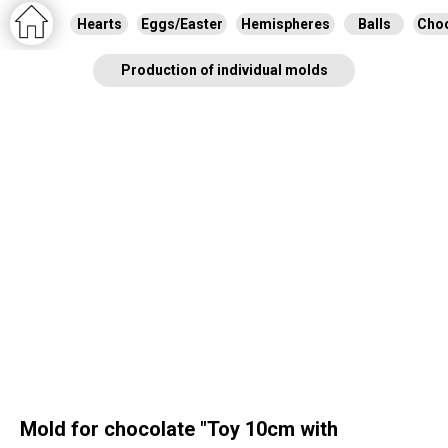
Hearts
Eggs/Easter
Hemispheres
Balls
Choc
Production of individual molds
Mold for chocolate "Toy 10cm with