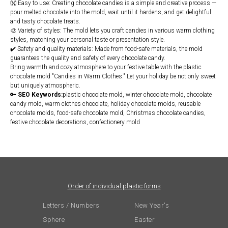
👐 Easy to use: Creating chocolate candies is a simple and creative process —
pour melted chocolate into the mold, wait until it hardens, and get delightful
and tasty chocolate treats.
🎨 Variety of styles: The mold lets you craft candies in various warm clothing
styles, matching your personal taste or presentation style.
✔️ Safety and quality materials: Made from food-safe materials, the mold
guarantees the quality and safety of every chocolate candy.
Bring warmth and cozy atmosphere to your festive table with the plastic
chocolate mold "Candies in Warm Clothes." Let your holiday be not only sweet
but uniquely atmospheric.
🔑
SEO Keywords:
plastic chocolate mold, winter chocolate mold, chocolate
candy mold, warm clothes chocolate, holiday chocolate molds, reusable
chocolate molds, food-safe chocolate mold, Christmas chocolate candies,
festive chocolate decorations, confectionery mold
Order of individual plastic forms
Letters / Numbers
New Year's
Sphere
Easter