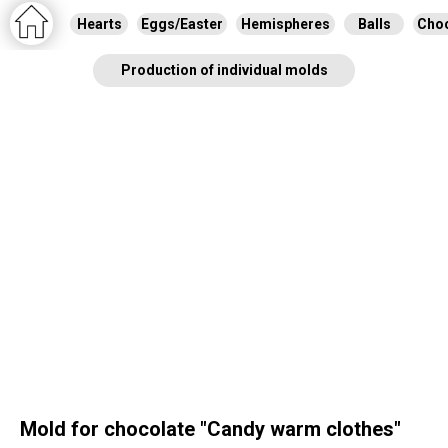
Hearts
Eggs/Easter
Hemispheres
Balls
Choc
Production of individual molds
Mold for chocolate "Сandy warm clothes"