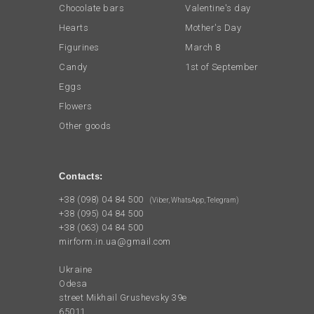
Chocolate bars
Valentine's day
Hearts
Mother's Day
Figurines
March 8
Candy
1st of September
Eggs
Flowers
Other goods
Contacts:
+38 (098) 04 84 500
(Viber, WhatsApp, Telegram)
+38 (095) 04 84 500
+38 (063) 04 84 500
mirform.in.ua@gmail.com
Ukraine
Odesa
street Mikhail Grushevsky 39e
65011