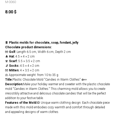
M-0060
8.00
$
Buy
🍫
Plastic molds for chocolate, soap, fondant, jelly
Chocolate product dimensions:
🧤
Golf:
Length 6.5 cm, Width 6 cm, Depth 2 cm
🎩
Hat:
4.5 × 4 × 2 cm
🧣
Scarf:
5.5 × 3.5 × 2 cm
🧦
Socks:
4.5 × 4 × 2 cm
🧤
Mitten:
4 × 3.5 × 2 cm
⚖️ Approximate weight: from 10 to 35 g
Title:
Plastic Chocolate Mold "Candies in Warm Clothes" ❄️🍬
Description:
Make your holiday warmer and sweeter with the plastic chocolate
mold "Candies in Warm Clothes." This charming mold allows you to create
irresistibly attractive and delicious chocolate candies that will be the perfect
addition to your festive table.
Features of the Mold:
🧥 Unique warm clothing design: Each chocolate piece
made with this mold embodies cozy warmth and comfort through detailed
and appealing designs of warm clothes.