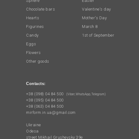
Sphere
Easter
Chocolate bars
Valentine's day
Hearts
Mother's Day
Figurines
March 8
Candy
1st of September
Eggs
Flowers
Other goods
Contacts:
+38 (098) 04 84 500
(Viber, WhatsApp, Telegram)
+38 (095) 04 84 500
+38 (063) 04 84 500
mirform.in.ua@gmail.com
Ukraine
Odesa
street Mikhail Grushevsky 39e