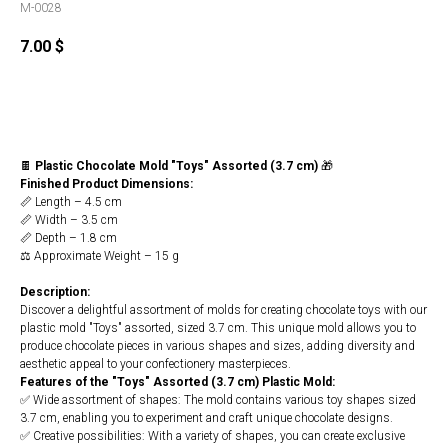
M-0028
7.00
$
Buy
🍫
Plastic Chocolate Mold "Toys" Assorted (3.7 cm)
🎁
Finished Product Dimensions:
📏 Length – 4.5 cm
📏 Width – 3.5 cm
📏 Depth – 1.8 cm
⚖️ Approximate Weight – 15 g
Description:
Discover a delightful assortment of molds for creating chocolate toys with our
plastic mold "Toys" assorted, sized 3.7 cm. This unique mold allows you to
produce chocolate pieces in various shapes and sizes, adding diversity and
aesthetic appeal to your confectionery masterpieces.
Features of the "Toys" Assorted (3.7 cm) Plastic Mold:
✅ Wide assortment of shapes: The mold contains various toy shapes sized
3.7 cm, enabling you to experiment and craft unique chocolate designs.
✅ Creative possibilities: With a variety of shapes, you can create exclusive