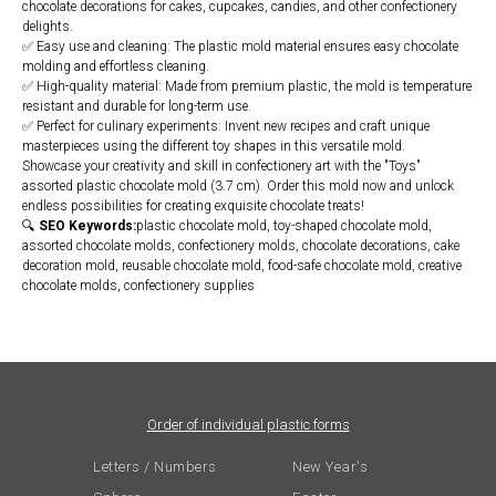
chocolate decorations for cakes, cupcakes, candies, and other confectionery
delights.
✅ Easy use and cleaning: The plastic mold material ensures easy chocolate
molding and effortless cleaning.
✅ High-quality material: Made from premium plastic, the mold is temperature
resistant and durable for long-term use.
✅ Perfect for culinary experiments: Invent new recipes and craft unique
masterpieces using the different toy shapes in this versatile mold.
Showcase your creativity and skill in confectionery art with the "Toys"
assorted plastic chocolate mold (3.7 cm). Order this mold now and unlock
endless possibilities for creating exquisite chocolate treats!
🔍
SEO Keywords:
plastic chocolate mold, toy-shaped chocolate mold,
assorted chocolate molds, confectionery molds, chocolate decorations, cake
decoration mold, reusable chocolate mold, food-safe chocolate mold, creative
chocolate molds, confectionery supplies
Order of individual plastic forms
Letters / Numbers
New Year's