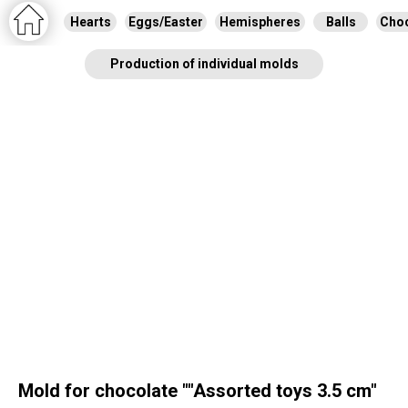
Hearts
Eggs/Easter
Hemispheres
Balls
Choc
Production of individual molds
Mold for chocolate ""Assorted toys 3.5 cm"