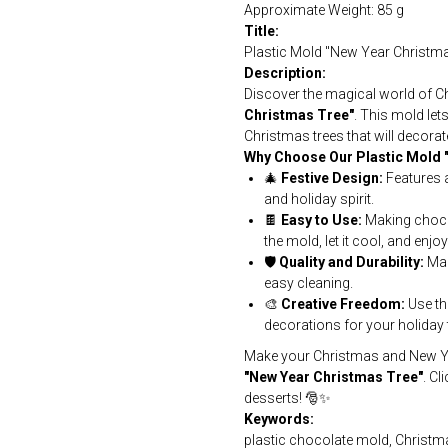
Approximate Weight: 85 g
Title:
Plastic Mold "New Year Christm
Description:
Discover the magical world of C
Christmas Tree"
. This mold let
Christmas trees that will decorat
Why Choose Our Plastic Mold 
🎄
Festive Design:
Features a
and holiday spirit.
🍫
Easy to Use:
Making chocol
the mold, let it cool, and enjo
🛡️
Quality and Durability:
Mad
easy cleaning.
🎨
Creative Freedom:
Use th
decorations for your holiday 
Make your Christmas and New Yea
"New Year Christmas Tree"
. Cl
desserts! 🎅✨
Keywords:
plastic chocolate mold, Christm