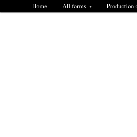
Home
All forms
Production 