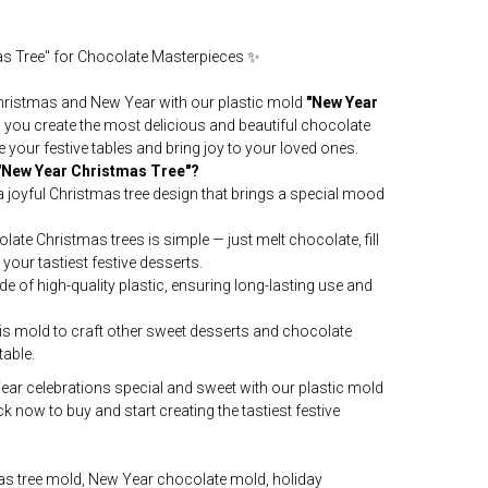
as Tree" for Chocolate Masterpieces ✨
hristmas and New Year with our plastic mold
"New Year
s you create the most delicious and beautiful chocolate
e your festive tables and bring joy to your loved ones.
"New Year Christmas Tree"?
 joyful Christmas tree design that brings a special mood
ate Christmas trees is simple — just melt chocolate, fill
y your tastiest festive desserts.
e of high-quality plastic, ensuring long-lasting use and
is mold to craft other sweet desserts and chocolate
table.
r celebrations special and sweet with our plastic mold
ick now to buy and start creating the tastiest festive
as tree mold, New Year chocolate mold, holiday