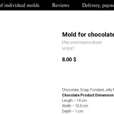
of individual molds
Reviews
Delivery, paym
Mold for chocolate
Мир шоколадных форм
M-0047
8.00
$
Buy
Chocolate, Soap, Fondant, Jelly
Chocolate Product Dimension
Length – 14 cm
Width – 10.5 cm
Depth – 1 cm