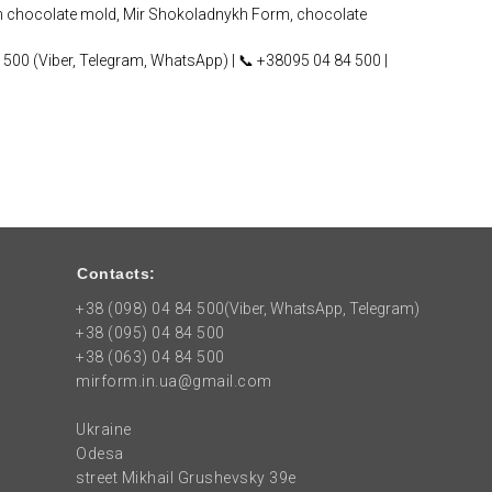
m chocolate mold, Mir Shokoladnykh Form, chocolate
 500 (Viber, Telegram, WhatsApp) | 📞 +38095 04 84 500 |
Contacts:
+38 (098) 04 84 500
(Viber, WhatsApp, Telegram)
+38 (095) 04 84 500
+38 (063) 04 84 500
mirform.in.ua@gmail.com
Ukraine
Odesa
street Mikhail Grushevsky 39e