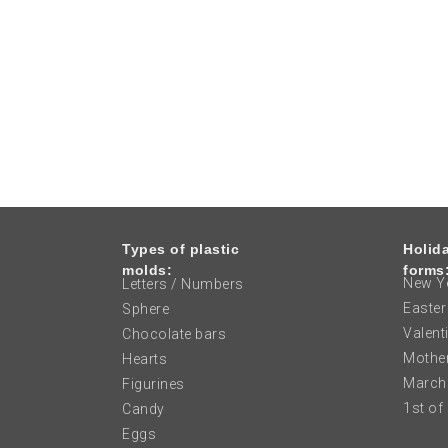
Types of plastic
Holid
molds:
forms
New Ye
Letters / Numbers
Easter
Sphere
Valent
Chocolate bars
Mother
Hearts
March
Figurines
1st of
Candy
Eggs