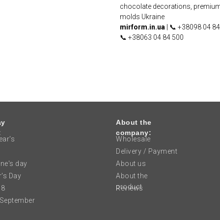
chocolate decorations, premiu
molds Ukraine
mirform.in.ua
| 📞 +38098 04 84
📞 +38063 04 84 500
ay
About the
:
company:
ar's
Wholesale
Delivery / Payment
ine's day
About us
's Day
About the
product
 8
Reviews
 September