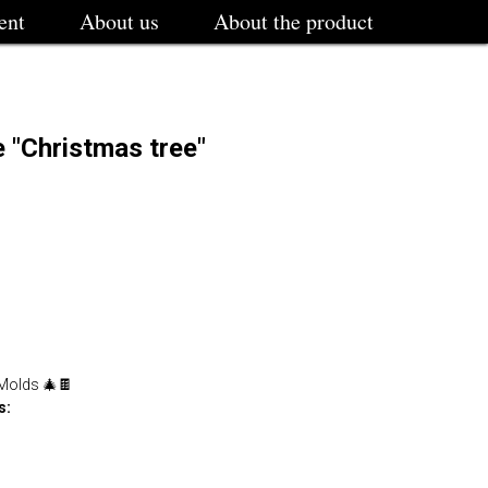
ent
About us
About the product
 "Christmas tree"
 Molds 🎄🍫
s: