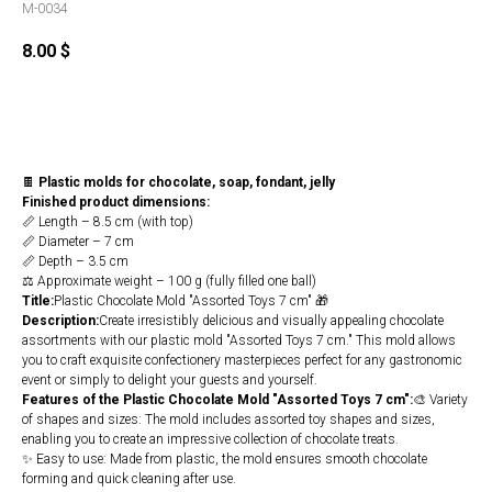
M-0034
8.00
$
Buy
🍫
Plastic molds for chocolate, soap, fondant, jelly
Finished product dimensions:
📏 Length – 8.5 cm (with top)
📏 Diameter – 7 cm
📏 Depth – 3.5 cm
⚖️ Approximate weight – 100 g (fully filled one ball)
Title:
Plastic Chocolate Mold "Assorted Toys 7 cm" 🎁
Description:
Create irresistibly delicious and visually appealing chocolate
assortments with our plastic mold "Assorted Toys 7 cm." This mold allows
you to craft exquisite confectionery masterpieces perfect for any gastronomic
event or simply to delight your guests and yourself.
Features of the Plastic Chocolate Mold "Assorted Toys 7 cm":
🎨 Variety
of shapes and sizes: The mold includes assorted toy shapes and sizes,
enabling you to create an impressive collection of chocolate treats.
✨ Easy to use: Made from plastic, the mold ensures smooth chocolate
forming and quick cleaning after use.