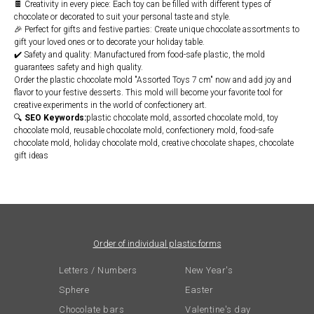
🍫 Creativity in every piece: Each toy can be filled with different types of
chocolate or decorated to suit your personal taste and style.
🎉 Perfect for gifts and festive parties: Create unique chocolate assortments to
gift your loved ones or to decorate your holiday table.
✔️ Safety and quality: Manufactured from food-safe plastic, the mold
guarantees safety and high quality.
Order the plastic chocolate mold "Assorted Toys 7 cm" now and add joy and
flavor to your festive desserts. This mold will become your favorite tool for
creative experiments in the world of confectionery art.
🔍
SEO Keywords:
plastic chocolate mold, assorted chocolate mold, toy
chocolate mold, reusable chocolate mold, confectionery mold, food-safe
chocolate mold, holiday chocolate mold, creative chocolate shapes, chocolate
gift ideas
Order of individual plastic forms
Letters / Numbers
New Year's
Sphere
Easter
Chocolate bars
Valentine's day