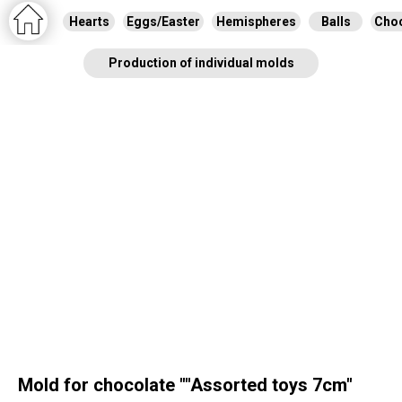
Hearts
Eggs/Easter
Hemispheres
Balls
Choc
Production of individual molds
Mold for chocolate ""Assorted toys 7cm"