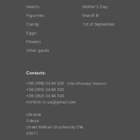
Hearts
Mother's Day
Figurines
March 8
Candy
1st of September
Eggs
Flowers
Other goods
Contacts:
+38 (098) 04 84 500
(Viber, WhatsApp, Telegram)
+38 (095) 04 84 500
+38 (063) 04 84 500
mirform.in.ua@gmail.com
Ukraine
Odesa
street Mikhail Grushevsky 39e
65011