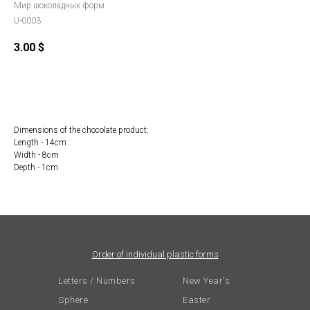
Мир шоколадных форм
U-0003
3.00
$
Order
Dimensions of the chocolate product:
Length - 14cm
Width - 8cm
Depth - 1cm
Order of individual plastic forms
Letters / Numbers
New Year's
Sphere
Easter