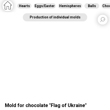
Hearts
Eggs/Easter
Hemispheres
Balls
Choc
Production of individual molds
Mold for chocolate "Flag of Ukraine"