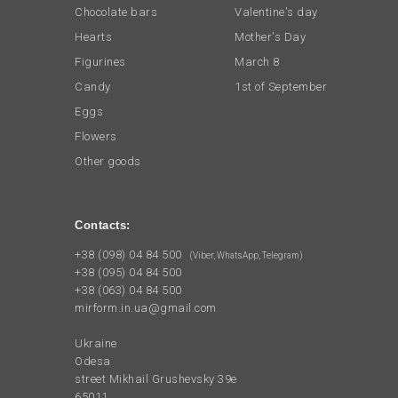
Chocolate bars
Valentine's day
Hearts
Mother's Day
Figurines
March 8
Candy
1st of September
Eggs
Flowers
Other goods
Contacts:
+38 (098) 04 84 500
(Viber, WhatsApp, Telegram)
+38 (095) 04 84 500
+38 (063) 04 84 500
mirform.in.ua@gmail.com
Ukraine
Odesa
street Mikhail Grushevsky 39e
65011